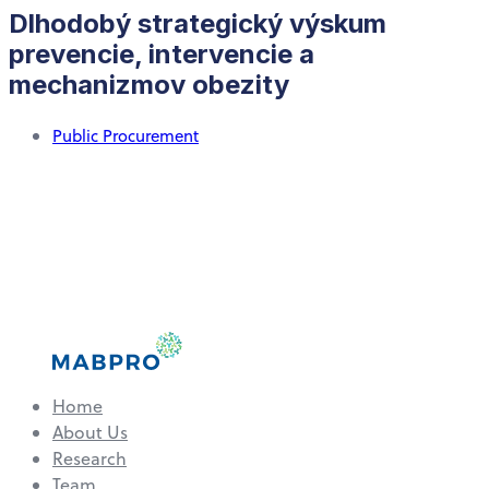
Dlhodobý strategický výskum
prevencie, intervencie a
mechanizmov obezity
Public Procurement
Home
About Us
Research
Team