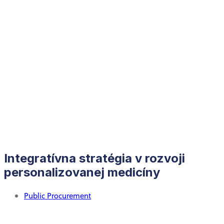
Integratívna stratégia v rozvoji
personalizovanej medicíny
Public Procurement