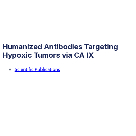
Humanized Antibodies Targeting
Hypoxic Tumors via CA IX
Scientific Publications