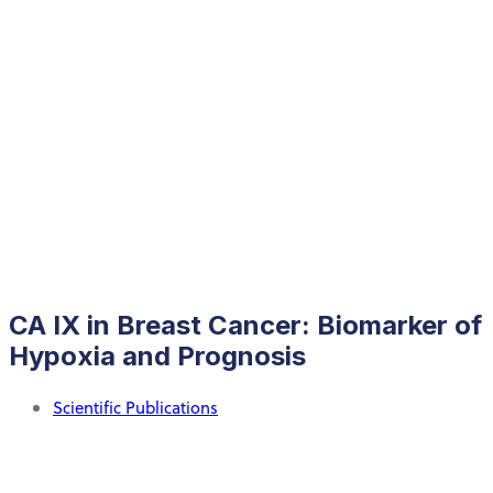
CA IX in Breast Cancer: Biomarker of
Hypoxia and Prognosis
Scientific Publications