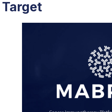
Target