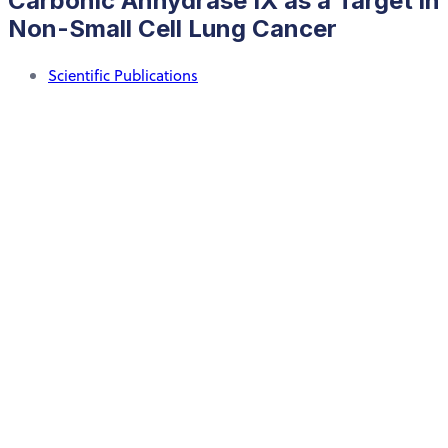
Carbonic Anhydrase IX as a Target in
Non-Small Cell Lung Cancer
Scientific Publications