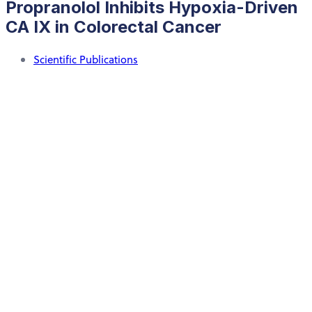
Propranolol Inhibits Hypoxia-Driven
CA IX in Colorectal Cancer
Scientific Publications