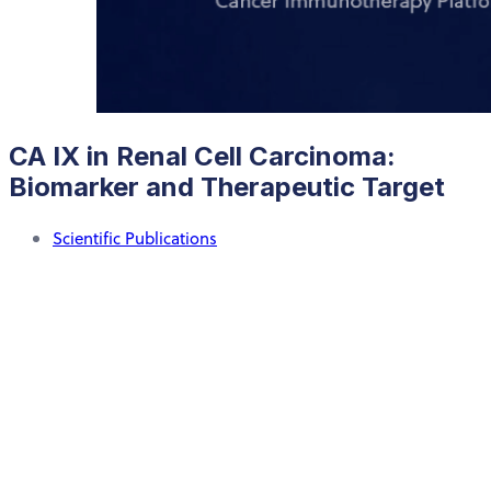
CA IX in Renal Cell Carcinoma:
Biomarker and Therapeutic Target
Scientific Publications