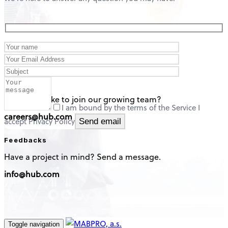
careers
Would you like to join our growing team?
I am bound by the terms of the Service I
careers@hub.com
accept Privacy Policy
Feedbacks
Have a project in mind? Send a message.
info@hub.com
Toggle navigation