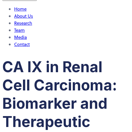
Home
About Us
Research
Team
Media
Contact
CA IX in Renal
Cell Carcinoma:
Biomarker and
Therapeutic