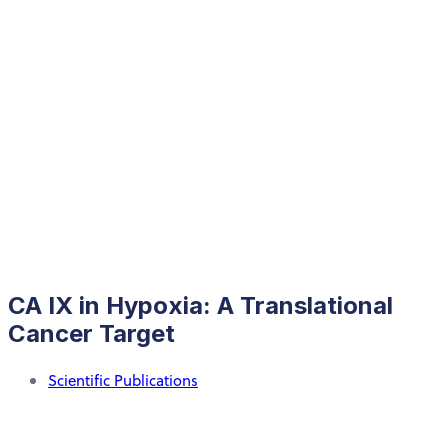
CA IX in Hypoxia: A Translational
Cancer Target
Scientific Publications