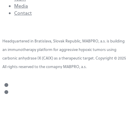
Media
Contact
Headquartered in Bratislava, Slovak Republic, MABPRO, a.s. is building
an immunotherapy platform for aggressive hypoxic tumors using
carbonic anhydrase IX (CAIX) as a therapeutic target. Copyright © 2025
All rights reserved to the comapny MABPRO, a.s.