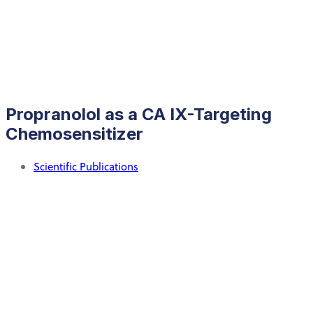
Propranolol as a CA IX-Targeting
Chemosensitizer
Scientific Publications