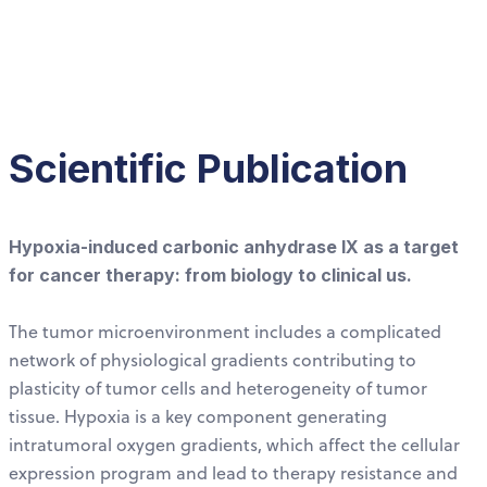
Scientific Publication
Hypoxia-induced carbonic anhydrase IX as a target
for cancer therapy: from biology to clinical us.
The tumor microenvironment includes a complicated
network of physiological gradients contributing to
plasticity of tumor cells and heterogeneity of tumor
tissue. Hypoxia is a key component generating
intratumoral oxygen gradients, which affect the cellular
expression program and lead to therapy resistance and