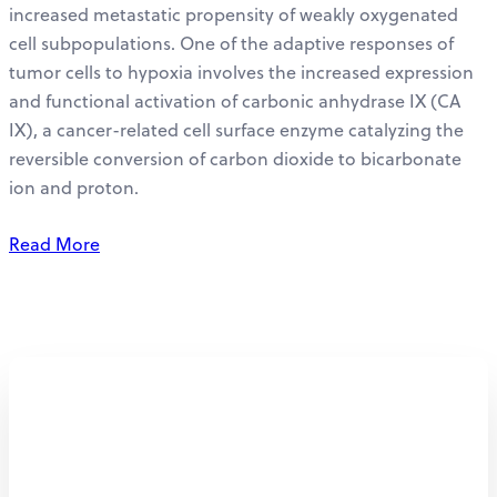
increased metastatic propensity of weakly oxygenated
cell subpopulations. One of the adaptive responses of
tumor cells to hypoxia involves the increased expression
and functional activation of carbonic anhydrase IX (CA
IX), a cancer-related cell surface enzyme catalyzing the
reversible conversion of carbon dioxide to bicarbonate
ion and proton.
Read More
Personalized