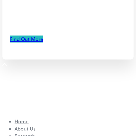
immunotherapy for
hypoxic tumors
Find Out More
Home
About Us
Research