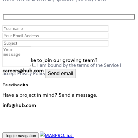
careers
Would you like to join our growing team?
I am bound by the terms of the Service I
careers@hub.com
accept Privacy Policy
Feedbacks
Have a project in mind? Send a message.
info@hub.com
Toggle navigation