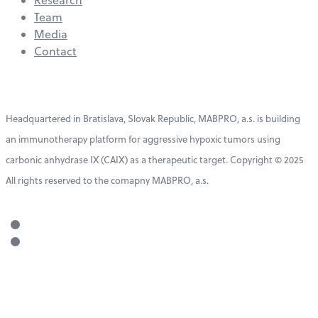
Team
Media
Contact
Headquartered in Bratislava, Slovak Republic, MABPRO, a.s. is building
an immunotherapy platform for aggressive hypoxic tumors using
carbonic anhydrase IX (CAIX) as a therapeutic target. Copyright © 2025
All rights reserved to the comapny MABPRO, a.s.