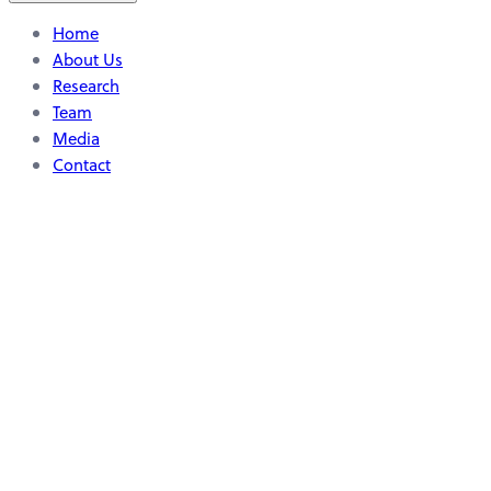
Home
About Us
Research
Team
Media
Contact