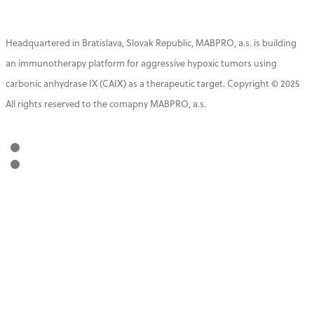
Headquartered in Bratislava, Slovak Republic, MABPRO, a.s. is building
an immunotherapy platform for aggressive hypoxic tumors using
carbonic anhydrase IX (CAIX) as a therapeutic target. Copyright © 2025
All rights reserved to the comapny MABPRO, a.s.