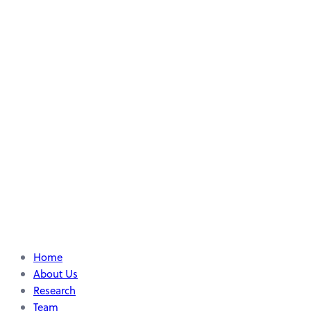
Home
About Us
Research
Team