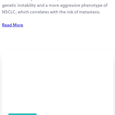
genetic instability and a more aggressive phenotype of
NSCLC, which correlates with the risk of metastasis.
Read More
Personalized
immunotherapy for
hypoxic tumors