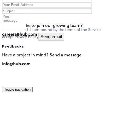
careers
Would you like to join our growing team?
I am bound by the terms of the Service I
careers@hub.com
accept Privacy Policy
Feedbacks
Have a project in mind? Send a message.
info@hub.com
Toggle navigation