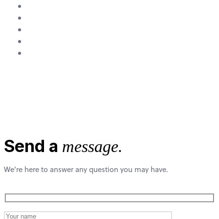
About Us
Research
Team
Media
Contact
Contact Us
Send a
message.
We’re here to answer any question you may have.