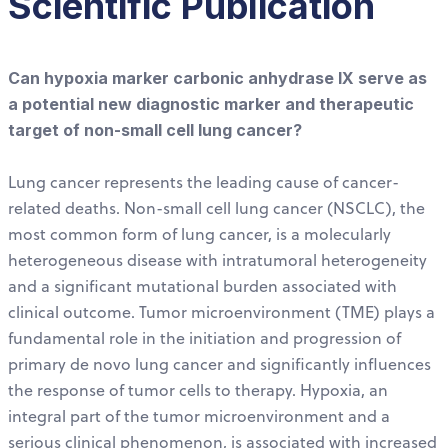
Scientific Publication
Can hypoxia marker carbonic anhydrase IX serve as
a potential new diagnostic marker and therapeutic
target of non-small cell lung cancer?
Lung cancer represents the leading cause of cancer-
related deaths. Non-small cell lung cancer (NSCLC), the
most common form of lung cancer, is a molecularly
heterogeneous disease with intratumoral heterogeneity
and a significant mutational burden associated with
clinical outcome. Tumor microenvironment (TME) plays a
fundamental role in the initiation and progression of
primary de novo lung cancer and significantly influences
the response of tumor cells to therapy. Hypoxia, an
integral part of the tumor microenvironment and a
serious clinical phenomenon, is associated with increased