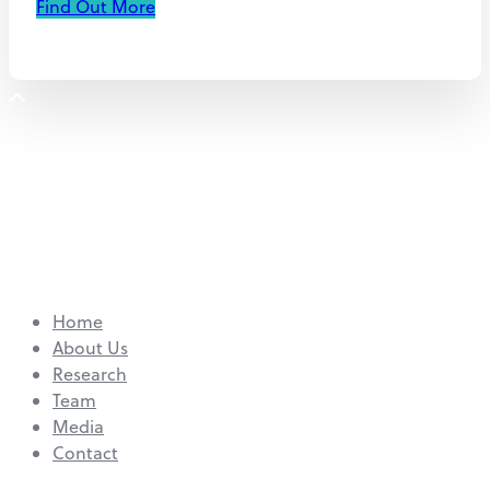
Find Out More
Home
About Us
Research
Team
Media
Contact