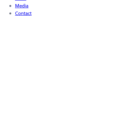
Media
Contact
Scientific